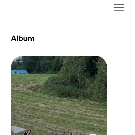
Album